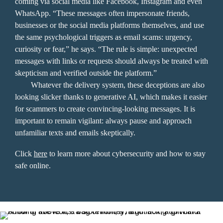
coming via social media like Facebook, Instagram and even 
WhatsApp. “These messages often impersonate friends, 
businesses or the social media platforms themselves, and use 
the same psychological triggers as email scams: urgency, 
curiosity or fear,” he says. “The rule is simple: unexpected 
messages with links or requests should always be treated with 
skepticism and verified outside the platform.” 

	Whatever the delivery system, these deceptions are also 
looking slicker thanks to generative AI, which makes it easier 
for scammers to create convincing-looking messages. It is 
important to remain vigilant: always pause and approach 
unfamiliar texts and emails skeptically.
Click 
here
 to learn more about cybersecurity and how to stay 
safe online.