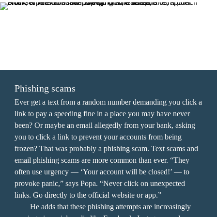
SCROLL THROUGH THE COMMON SCAMS 
TO LEARN HOW TO PROTECT YOURSELF.
Phishing scams
Ever get a text from a random number demanding you click a 
link to pay a speeding fine in a place you may have never 
been? Or maybe an email allegedly from your bank, asking 
you to click a link to prevent your accounts from being 
frozen? That was probably a phishing scam. Text scams and 
email phishing scams are more common than ever. “They 
often use urgency — ‘Your account will be closed!’ — to 
provoke panic,” says Popa. “Never click on unexpected 
links. Go directly to the official website or app.” 

	He adds that these phishing attempts are increasingly 