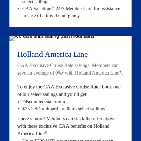
1
select sailings
®
CAA Vacations
 24/7 Member Care for assistance 
in case of a travel emergency
Holland America Line
CAA Exclusive Cruise Rate savings: Members can 
2
®
save an average of 9%
 with Holland America Line
.
To enjoy the CAA Exclusive Cruise Rate, book one 
of our select sailings and you’ll get:
Discounted stateroom
2
$75 USD onboard credit on select sail
ings
There’s more! Members can stack the offer above 
with these exclusive CAA benefits on Holland 
®
America Line
:
Up to $200 USD per stateroom onboard credit