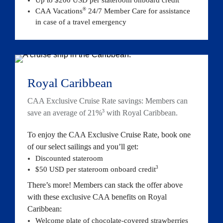
®
CAA Vacations
 24/7 Member Care for assistance 
in case of a travel emergency
Royal Caribbean
CAA Exclusive Cruise Rate savings: Members can 
3
save an average of 21%
 with Royal Caribbean.
To enjoy the CAA Exclusive Cruise Rate, book one 
of our select sailings and you’ll get:
Discounted stateroom
3
$50 USD per stateroom onboard 
credit
There’s more! Members can stack the offer above 
with these exclusive CAA benefits on Royal 
Caribbean:
Welcome plate of chocolate-covered strawberries