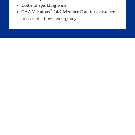
Bottle of sparkling wine
®
CAA Vacations
 24/7 Member Care for assistance 
in case of a travel emergency