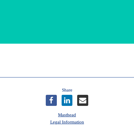
*Terms and Conditions
Share
Masthead
Legal Information