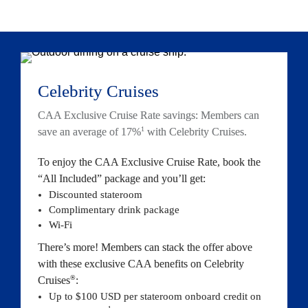
Celebrity Crui
ses
CAA Exclusive Cruise Rate savings: Members can 
1
save an average of 17%
 with Celebrity 
Cruises.
To enjoy the CAA Exclusive Cruise Rate, book the 
“All Included” package and you’
ll get:
Discounted stateroom
Co
mplimentary drink package
Wi-Fi
There’s more! Members can stack the offer above 
with these exclusive CAA benefits on Celebrity 
®
Cruises
:
Up to $100 USD per stateroom onboard credit on 