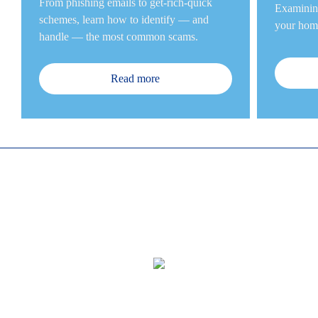
From phishing emails to get-rich-quick 
Examining
schemes, learn how to identify — and 
your home
handle — the most common sc
ams.
Read more