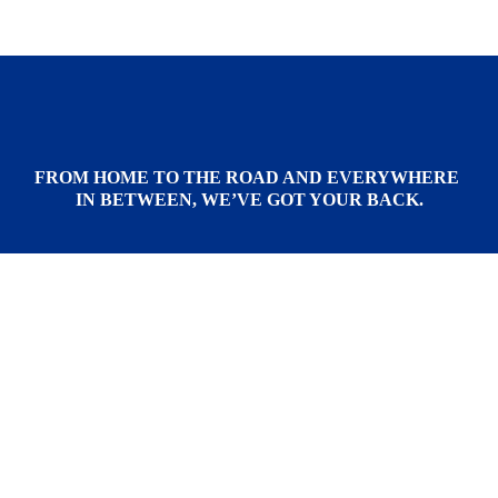
FROM HOME TO THE ROAD AND EVERYWHERE 
IN BETWEEN, WE’VE GOT YOUR BACK.