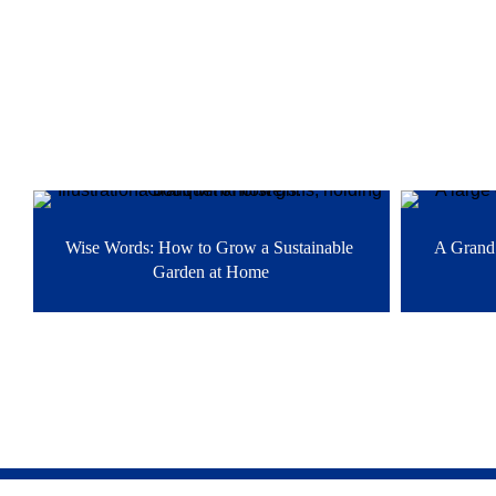
Related stories
Wise Words: How to Grow a Sustainable 
A Grand 
Garden at Home