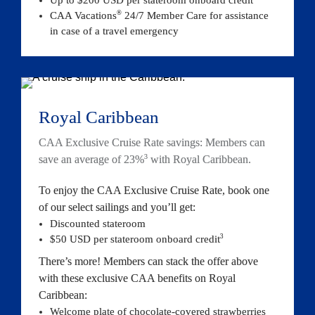
®
CAA Vacations
 24/7 Member Care for assistance 
in case of a travel emergency
Royal Caribbean
CAA Exclusive Cruise Rate savings: Members can 
3
save an average of 23%
 with Royal Caribbean.
To enjoy the CAA Exclusive Cruise Rate, book one 
of our select sailings and you’ll get:
Discounted stateroom
3
$50 USD per stateroom onboard 
credit
There’s more! Members can stack the offer above 
with these exclusive CAA benefits on Royal 
Caribbean:
Welcome plate of chocolate-covered strawberries