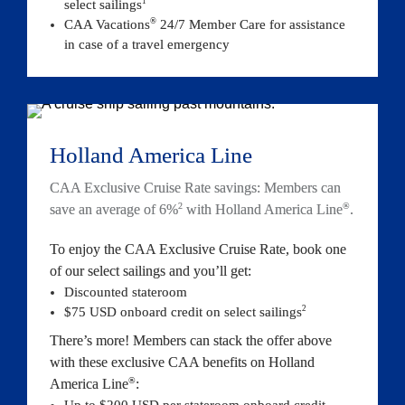
1
select sailings
®
CAA Vacations
 24/7 Member Care for assistance 
in case of a travel emergency
Holland America Line
CAA Exclusive Cruise Rate savings: Members can 
2
®
save an average of 6%
 with Holland America Line
.
To enjoy the CAA Exclusive Cruise Rate, book one 
of our select sailings and you’ll get:
Discounted stateroom
2
$75 USD onboard credit on select sail
ings
There’s more! Members can stack the offer above 
with these exclusive CAA benefits on Holland 
®
America Line
:
Up to $200 USD per stateroom onboard credit