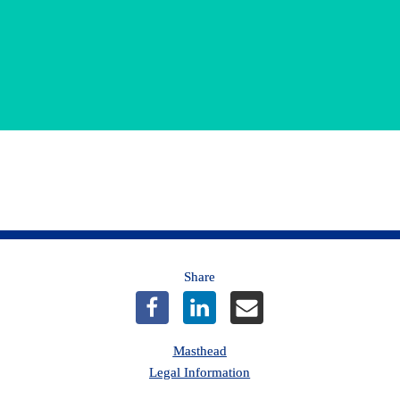
*Terms and Conditions
Share
Masthead
Legal Information