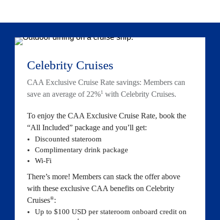
Celebrity Crui
ses
CAA Exclusive Cruise Rate savings: Members can 
1
save an average of 22%
 with Celebrity 
Cruises.
To enjoy the CAA Exclusive Cruise Rate, book the 
“All Included” package and you’
ll get:
Discounted stateroom
Co
mplimentary drink package
Wi-Fi
There’s more! Members can stack the offer above 
with these exclusive CAA benefits on Celebrity 
®
Cruises
:
Up to $100 USD per stateroom onboard credit on 