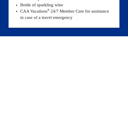
Bottle of sparkling wine
®
CAA Vacations
 24/7 Member Care for assistance 
in case of a travel emergency