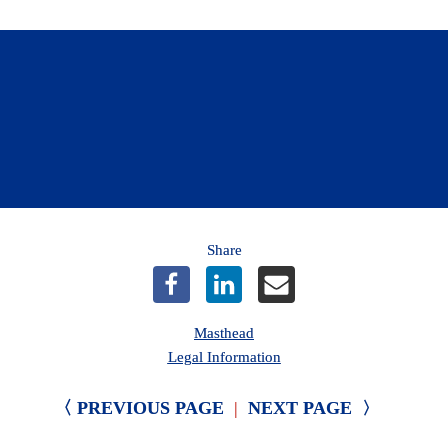
Find out more about protecting your home 
from winter’s elements.
Learn more
Share
Masthead
Legal Information
〈 PREVIOUS PAGE
|
NEXT PAGE 
〉