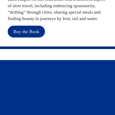
of slow travel, including embracing spontaneity, 
“drifting” through cities, sharing special meals and 
finding beauty in journeys by foot, rail and water.
Buy the Book
Explore our top picks for a slow travel 
experience and start planning with the help of 
CAA Travel
.
Read more