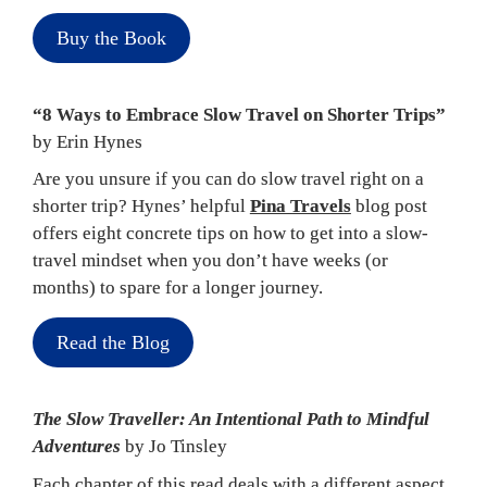
Buy the Book
“8 Ways to Embrace Slow Travel on Shorter Trips” 
by Erin Hynes
Are you unsure if you can do slow travel right on a 
shorter trip? Hynes’ helpful 
Pina Travels
 blog post 
offers eight concrete tips on how to get into a slow-
travel mindset when you don’t have weeks (or 
months) to spare for a longer journey.
Read the Blog
The Slow Traveller: An Intentional Path to Mindful 
Adventures 
by Jo Tinsley
Each chapter of this read deals with a different aspect 