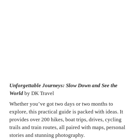
Slow Travel Reading 
List
Looking for slow-travel inspiration? Here are 
three reads to get you started.
Unforgettable Journeys: Slow Down and See the 
World 
by DK Travel
Whether you’ve got two days or two months to 
explore, this practical guide is packed with ideas. It 
provides over 200 hikes, boat trips, drives, cycling 
trails and train routes, all paired with maps, personal 
stories and stunning photography.